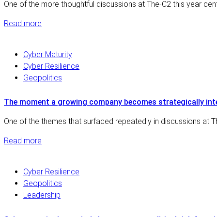
One of the more thoughtful discussions at The-C2 this year ce
Read more
Cyber Maturity
Cyber Resilience
Geopolitics
The moment a growing company becomes strategically int
One of the themes that surfaced repeatedly in discussions at Th
Read more
Cyber Resilience
Geopolitics
Leadership