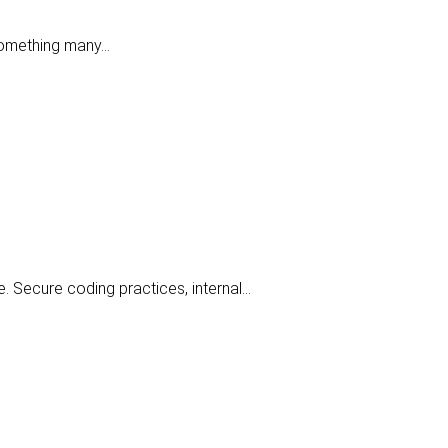
 something many…
e. Secure coding practices, internal…