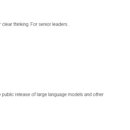
 clear thinking. For senior leaders…
e public release of large language models and other