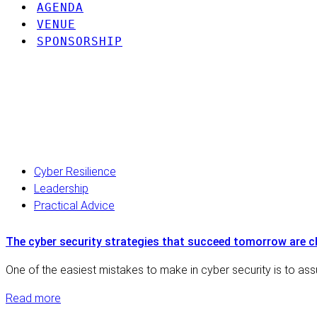
AGENDA
VENUE
SPONSORSHIP
Discover our latest 
Cyber Resilience
Leadership
Practical Advice
The cyber security strategies that succeed tomorrow are 
One of the easiest mistakes to make in cyber security is to ass
Read more