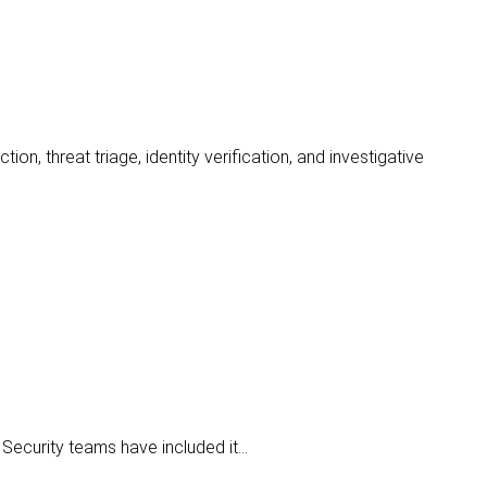
ion, threat triage, identity verification, and investigative
 Security teams have included it…