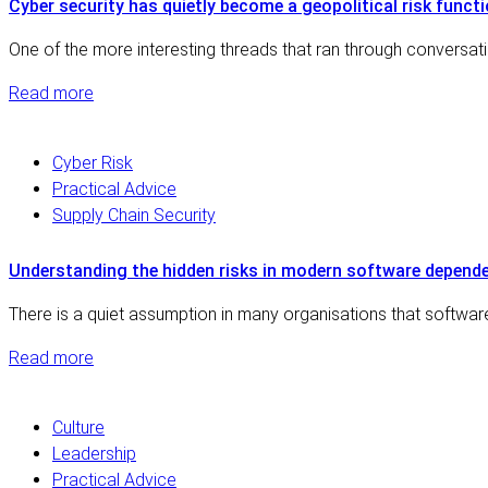
Cyber security has quietly become a geopolitical risk funct
One of the more interesting threads that ran through conversat
Read more
Cyber Risk
Practical Advice
Supply Chain Security
Understanding the hidden risks in modern software depende
There is a quiet assumption in many organisations that software
Read more
Culture
Leadership
Practical Advice