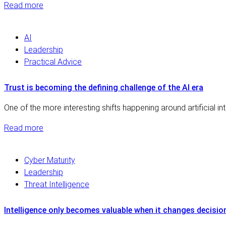
Read more
AI
Leadership
Practical Advice
Trust is becoming the defining challenge of the AI era
One of the more interesting shifts happening around artificial i
Read more
Cyber Maturity
Leadership
Threat Intelligence
Intelligence only becomes valuable when it changes decisio