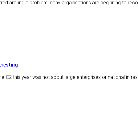
ntred around a problem many organisations are beginning to reco
eresting
e-C2 this year was not about large enterprises or national infras