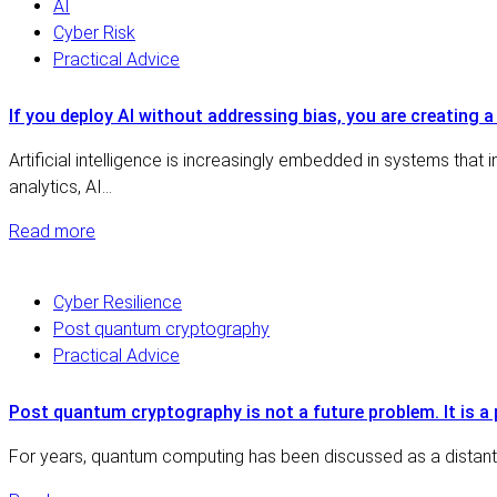
AI
Cyber Risk
Practical Advice
If you deploy AI without addressing bias, you are creating a
Artificial intelligence is increasingly embedded in systems that i
analytics, AI…
Read more
Cyber Resilience
Post quantum cryptography
Practical Advice
Post quantum cryptography is not a future problem. It is a 
For years, quantum computing has been discussed as a distant t