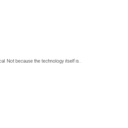
ical. Not because the technology itself is…