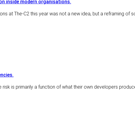
ion inside modern organisations.
ions at The-C2 this year was not a new idea, but a reframing of
ncies.
 risk is primarily a function of what their own developers produc