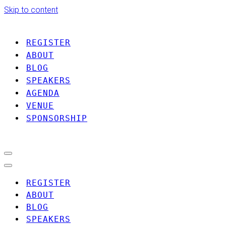
Skip to content
REGISTER
ABOUT
BLOG
SPEAKERS
AGENDA
VENUE
SPONSORSHIP
Navigation
Menu
Navigation
Menu
REGISTER
ABOUT
BLOG
SPEAKERS