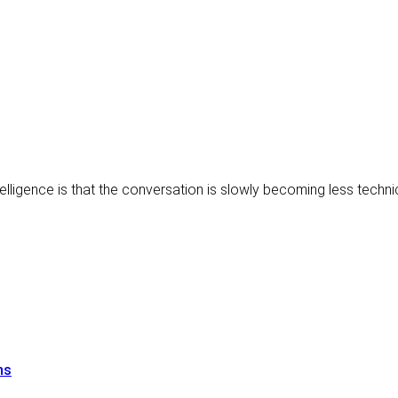
ntelligence is that the conversation is slowly becoming less techn
ns