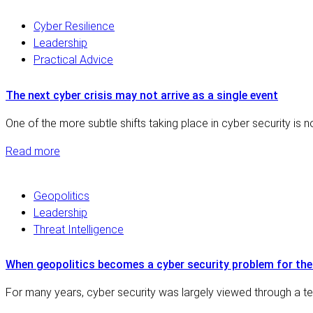
Cyber Resilience
Leadership
Practical Advice
The next cyber crisis may not arrive as a single event
One of the more subtle shifts taking place in cyber security is 
Read more
Geopolitics
Leadership
Threat Intelligence
When geopolitics becomes a cyber security problem for th
For many years, cyber security was largely viewed through a tec