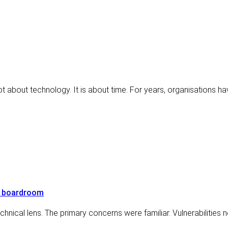
not about technology. It is about time. For years, organisations 
e boardroom
hnical lens. The primary concerns were familiar. Vulnerabilities 