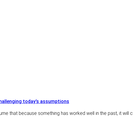
blog posts
challenging today’s assumptions
ume that because something has worked well in the past, it will 