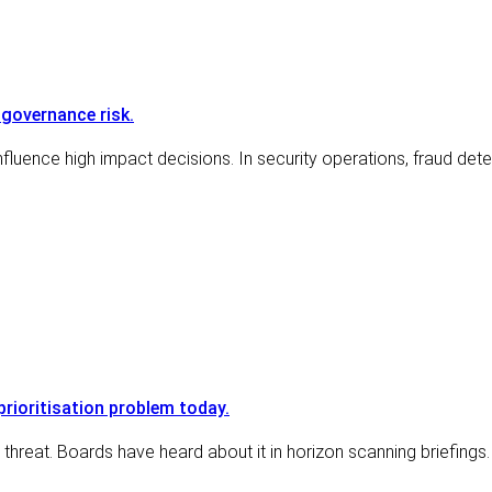
 governance risk.
nfluence high impact decisions. In security operations, fraud detect
prioritisation problem today.
hreat. Boards have heard about it in horizon scanning briefings.