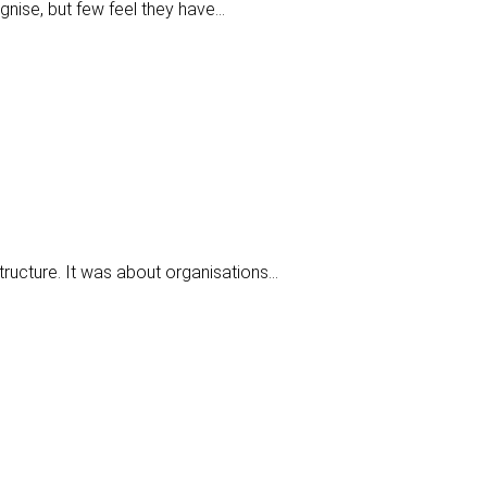
gnise, but few feel they have…
tructure. It was about organisations…