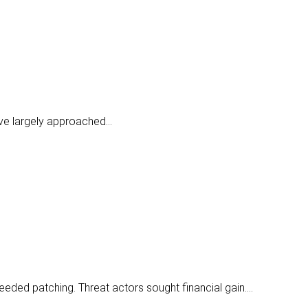
have largely approached…
needed patching. Threat actors sought financial gain.…