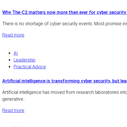
Why The-C2 matters now more than ever for cyber security 
There is no shortage of cyber security events. Most promise insi
Read more
AI
Leadership
Practical Advice
Artificial intelligence is transforming cyber security, but le
Artificial intelligence has moved from research laboratories i
generative…
Read more