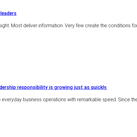
leaders
ght. Most deliver information. Very few create the conditions for
adership responsibility is growing just as quickly.
nto everyday business operations with remarkable speed. Since th