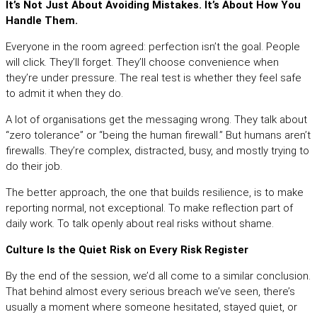
It’s Not Just About Avoiding Mistakes. It’s About How You
Handle Them.
Everyone in the room agreed: perfection isn’t the goal. People
will click. They’ll forget. They’ll choose convenience when
they’re under pressure. The real test is whether they feel safe
to admit it when they do.
A lot of organisations get the messaging wrong. They talk about
“zero tolerance” or “being the human firewall.” But humans aren’t
firewalls. They’re complex, distracted, busy, and mostly trying to
do their job.
The better approach, the one that builds resilience, is to make
reporting normal, not exceptional. To make reflection part of
daily work. To talk openly about real risks without shame.
Culture Is the Quiet Risk on Every Risk Register
By the end of the session, we’d all come to a similar conclusion.
That behind almost every serious breach we’ve seen, there’s
usually a moment where someone hesitated, stayed quiet, or