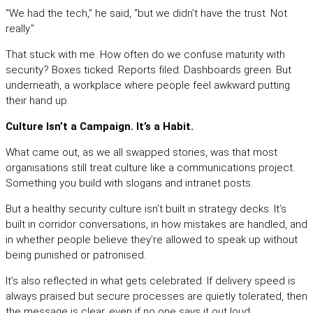
“We had the tech,” he said, “but we didn’t have the trust. Not
really.”
That stuck with me. How often do we confuse maturity with
security? Boxes ticked. Reports filed. Dashboards green. But
underneath, a workplace where people feel awkward putting
their hand up.
Culture Isn’t a Campaign. It’s a Habit.
What came out, as we all swapped stories, was that most
organisations still treat culture like a communications project.
Something you build with slogans and intranet posts.
But a healthy security culture isn’t built in strategy decks. It’s
built in corridor conversations, in how mistakes are handled, and
in whether people believe they’re allowed to speak up without
being punished or patronised.
It’s also reflected in what gets celebrated. If delivery speed is
always praised but secure processes are quietly tolerated, then
the message is clear, even if no one says it out loud.