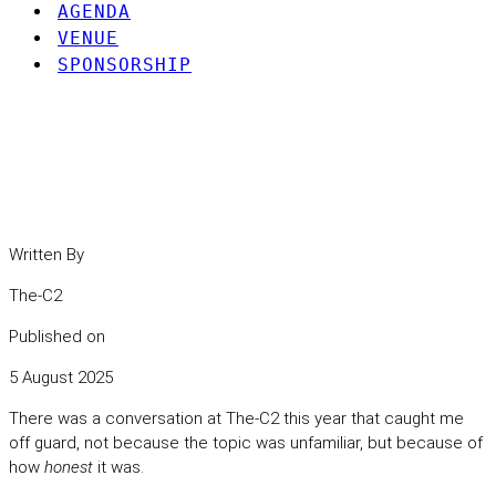
AGENDA
VENUE
SPONSORSHIP
When the Culture’s Off, the
Security Follows
Written By
The-C2
Published on
5 August 2025
There was a conversation at The-C2 this year that caught me
off guard, not because the topic was unfamiliar, but because of
how
honest
it was.