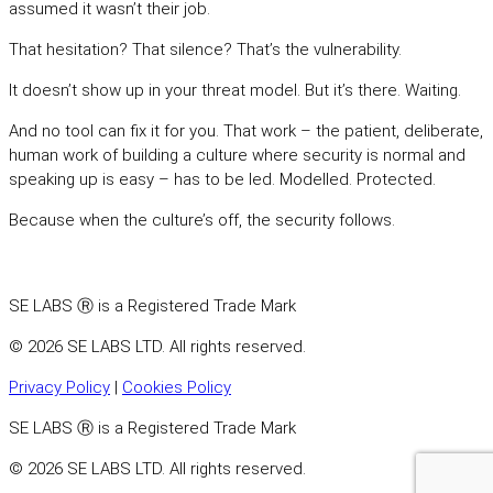
assumed it wasn’t their job.
That hesitation? That silence? That’s the vulnerability.
It doesn’t show up in your threat model. But it’s there. Waiting.
And no tool can fix it for you. That work – the patient, deliberate,
human work of building a culture where security is normal and
speaking up is easy – has to be led. Modelled. Protected.
Because when the culture’s off, the security follows.
SE LABS Ⓡ is a Registered Trade Mark
© 2026 SE LABS LTD. All rights reserved.
Privacy Policy
|
Cookies Policy
SE LABS Ⓡ is a Registered Trade Mark
© 2026 SE LABS LTD. All rights reserved.