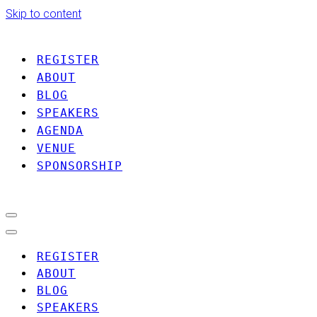
Skip to content
REGISTER
ABOUT
BLOG
SPEAKERS
AGENDA
VENUE
SPONSORSHIP
Navigation
Menu
Navigation
Menu
REGISTER
ABOUT
BLOG
SPEAKERS