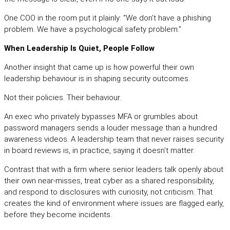
One COO in the room put it plainly: “We don’t have a phishing
problem. We have a psychological safety problem.”
When Leadership Is Quiet, People Follow
Another insight that came up is how powerful their own
leadership behaviour is in shaping security outcomes.
Not their policies. Their behaviour.
An exec who privately bypasses MFA or grumbles about
password managers sends a louder message than a hundred
awareness videos. A leadership team that never raises security
in board reviews is, in practice, saying it doesn’t matter.
Contrast that with a firm where senior leaders talk openly about
their own near-misses, treat cyber as a shared responsibility,
and respond to disclosures with curiosity, not criticism. That
creates the kind of environment where issues are flagged early,
before they become incidents.