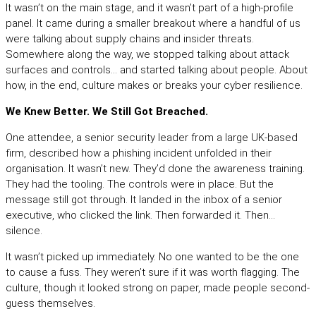
It wasn’t on the main stage, and it wasn’t part of a high-profile
panel. It came during a smaller breakout where a handful of us
were talking about supply chains and insider threats.
Somewhere along the way, we stopped talking about attack
surfaces and controls… and started talking about people. About
how, in the end, culture makes or breaks your cyber resilience.
We Knew Better. We Still Got Breached.
One attendee, a senior security leader from a large UK-based
firm, described how a phishing incident unfolded in their
organisation. It wasn’t new. They’d done the awareness training.
They had the tooling. The controls were in place. But the
message still got through. It landed in the inbox of a senior
executive, who clicked the link. Then forwarded it. Then…
silence.
It wasn’t picked up immediately. No one wanted to be the one
to cause a fuss. They weren’t sure if it was worth flagging. The
culture, though it looked strong on paper, made people second-
guess themselves.