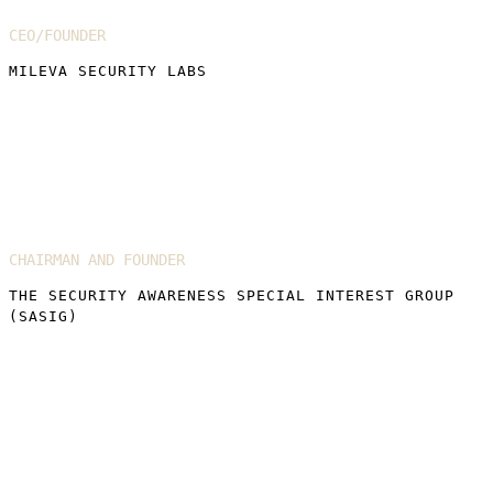
CEO/FOUNDER
MILEVA SECURITY LABS
Martin Smith MBE
CHAIRMAN AND FOUNDER
THE SECURITY AWARENESS SPECIAL INTEREST GROUP
(SASIG)
Florian Pouchet