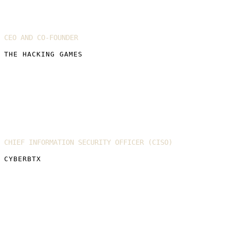
Fergus Hay
CEO AND CO-FOUNDER
THE HACKING GAMES
Bharat Thakrar
CHIEF INFORMATION SECURITY OFFICER (CISO)
CYBERBTX
Harriet Farlow