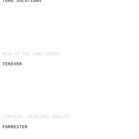
TORO SOLUTIONS
Simon Briggs
HEAD OF THE LAND DOMAIN
TEKEVER
Enza Iannopollo
CIPP/EVP, PRINCIPAL ANALYST
FORRESTER