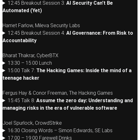
12:45 Breakout Session 3:
AI Security Can’t Be
Automated (Yet)
Harriet Farlow, Mileva Security Labs
12:45 Breakout Session 4:
AI Governance: From Risk to
Accountability
Bharat Thakrar, CyberBTX
13:30 – 15:00 Lunch
15:00 Talk 7:
The Hacking Games: Inside the mind of a
teenage hacker
Fergus Hay & Conor Freeman, The Hacking Games
15:45 Talk 8:
Assume the zero day: Understanding and
managing risks in the era of vulnerable software
Joel Spurlock, CrowdStrike
16:30 Closing Words – Simon Edwards, SE Labs
17:00 – 19:00 Farewell Drinks