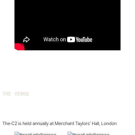
THE VENUE
The-C2 Club House
The-C2 is held annually at Merchant Taylors’ Hall, London