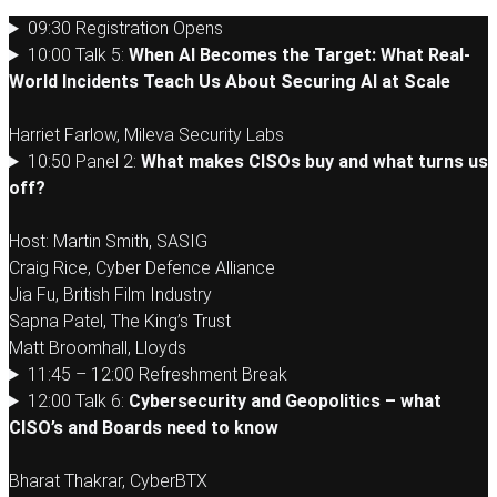
09:30 Registration Opens
10:00 Talk 5:
When AI Becomes the Target: What Real-
World Incidents Teach Us About Securing AI at Scale
Harriet Farlow, Mileva Security Labs
10:50 Panel 2:
What makes CISOs buy and what turns us
off?
Host: Martin Smith, SASIG
Craig Rice, Cyber Defence Alliance
Jia Fu, British Film Industry
Sapna Patel, The King’s Trust
Matt Broomhall, Lloyds
11:45 – 12:00 Refreshment Break
12:00 Talk 6:
Cybersecurity and Geopolitics – what
CISO’s and Boards need to know
Bharat Thakrar, CyberBTX