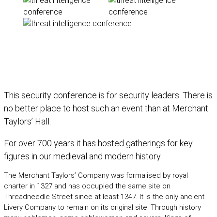
Our venue is key to the character of
The-C2
This security conference is for security leaders. There is
no better place to host such an event than at Merchant
Taylors’ Hall.
For over 700 years it has hosted gatherings for key
figures in our medieval and modern history.
The Merchant Taylors’ Company was formalised by royal
charter in 1327 and has occupied the same site on
Threadneedle Street since at least 1347. It is the only ancient
Livery Company to remain on its original site. Through history