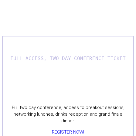
Register now for The-C2 2027
conference!
FULL ACCESS, TWO DAY CONFERENCE TICKET
£550
Full two day conference, access to breakout sessions,
networking lunches, drinks reception and grand finale
dinner.
REGISTER NOW!