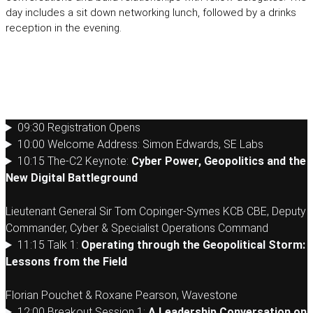
day includes a sit down networking lunch, followed by a drinks
reception in the evening.
Monday 13th April 2026
09:30 Registration Opens
10:00 Welcome Address: Simon Edwards, SE Labs
10:15 The-C2 Keynote:
Cyber Power, Geopolitics and the
New Digital Battleground
Lieutenant General Sir Tom Copinger-Symes KCB CBE, Deputy
Commander, Cyber & Specialist Operations Command
11:15 Talk 1:
Operating through the Geopolitical Storm:
Lessons from the Field
Florian Pouchet & Roxane Pearson, Wavestone
12:00 Breakout Session 1:
A Leadership Conversation on