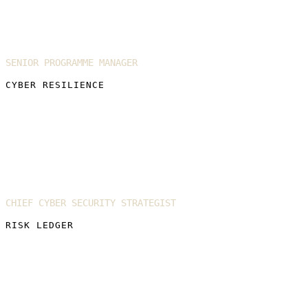
Annie Collings
SENIOR PROGRAMME MANAGER
CYBER RESILIENCE
Justin Kuruvilla
CHIEF CYBER SECURITY STRATEGIST
RISK LEDGER
Conor Freeman