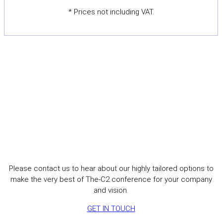
* Prices not including VAT.
Interested in sponsoring The-
C2 2027?
Please contact us to hear about our highly tailored options to
make the very best of The-C2 conference for your company
and vision.
GET IN TOUCH