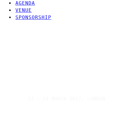
AGENDA
VENUE
SPONSORSHIP
23 – 24 MARCH 2027, LONDON
Connecting business with