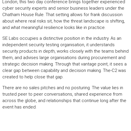
London, this two day conference brings together experienced
cyber security experts and senior business leaders under the
Chatham House Rule. That setting allows for frank discussion
about where real risks sit, how the threat landscape is shifting,
and what meaningful resilience looks like in practice.
SE Labs occupies a distinctive position in the industry. As an
independent security testing organisation, it understands
security products in depth, works closely with the teams behind
them, and advises large organisations during procurement and
strategic decision making. Through that vantage point, it sees a
clear gap between capability and decision making. The-C2 was
created to help close that gap.
There are no sales pitches and no posturing. The value lies in
trusted peer to peer conversations, shared experience from
across the globe, and relationships that continue long after the
event has ended.