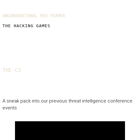
UNCONVENTIONAL RED-TEAMER
THE HACKING GAMES
THE-C2
Gallery
A sneak pack into our previous threat intelligence conference
events