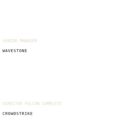
Roxane Pearson
SENIOR MANAGER
WAVESTONE
David Orr
DIRECTOR FALCON COMPLETE
CROWDSTRIKE