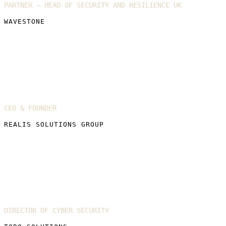
PARTNER – HEAD OF SECURITY AND RESILIENCE UK
WAVESTONE
Emily Soward
CEO & FOUNDER
REALIS SOLUTIONS GROUP
Katie Barnett
DIRECTOR OF CYBER SECURITY