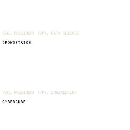
Joel Spurlock
VICE PRESIDENT (VP), DATA SCIENCE
CROWDSTRIKE
Dr. Richard Ford
VICE PRESIDENT (VP), ENGINEERING
CYBERCUBE