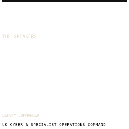
THE SPEAKERS
2026 speakers
Lieutenant General Sir Tom Copinger-
Symes KCB CBE
DEPUTY COMMANDER
UK CYBER & SPECIALIST OPERATIONS COMMAND