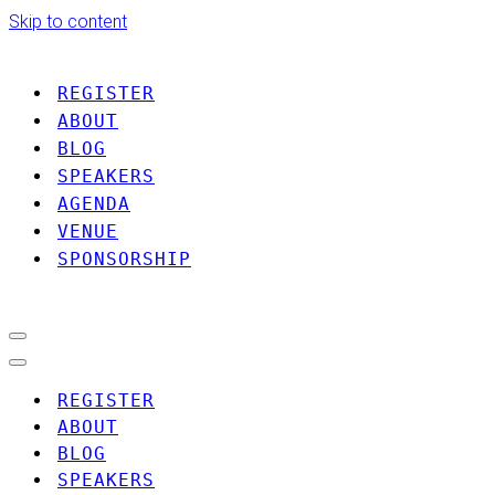
Skip to content
REGISTER
ABOUT
BLOG
SPEAKERS
AGENDA
VENUE
SPONSORSHIP
Navigation
Menu
Navigation
Menu
REGISTER
ABOUT
BLOG
SPEAKERS