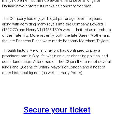
many noblemen, some noblewomen and several Kings of
England have entered its ranks as honorary freemen.
The Company has enjoyed royal patronage over the years;
along with admitting many royals into the Company. Edward III
(1327-77) and Henry VII (1485-1509) were admitted as members
of the fraternity. More recently, both the late Queen Mother and
the late Princess Diana were made honorary Merchant Taylors.
Through history Merchant Taylors has continued to play a
prominent part in City life, within an ever-changing political and
social landscape. Attendees of The-C2 join the ranks of several
Kings and Queens of Britain, Mayors of London and a host of
other historical figures (as well as Harry Potter).
Secure your ticket