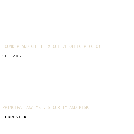
Simon Edwards
FOUNDER AND CHIEF EXECUTIVE OFFICER (CEO)
SE LABS
Allie Mellen
PRINCIPAL ANALYST, SECURITY AND RISK
FORRESTER