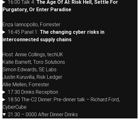
16:00 Talk 4:
The Age Of AI: Risk Hell, Settle For
Purgatory, Or Enter Paradise
Enza Iannopollo, Forrester
16:45 Panel 1:
The changing cyber risks in
interconnected supply chains
Host: Annie Collings, techUK
Katie Barnett, Toro Solutions
Simon Edwards, SE Labs
Justin Kuruvilla, Risk Ledger
Allie Mellen, Forrester
17:30 Drinks Reception
18:50 The-C2 Dinner: Pre-dinner talk – Richard Ford,
CyberCube
21:30 – 0000 After Dinner Drinks
Tuesday 14th April 2026