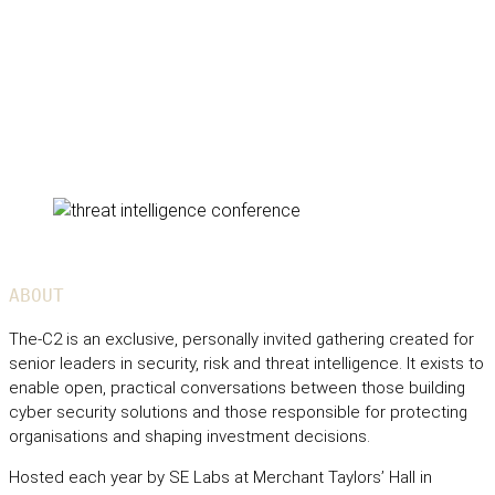
ABOUT
The-C2 is an exclusive, personally invited gathering created for
senior leaders in security, risk and threat intelligence. It exists to
enable open, practical conversations between those building
cyber security solutions and those responsible for protecting
organisations and shaping investment decisions.
Hosted each year by SE Labs at Merchant Taylors’ Hall in