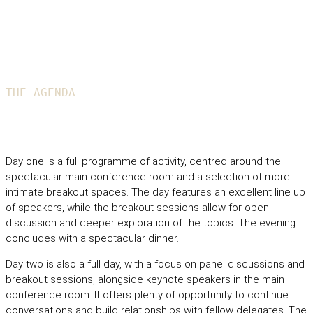
THE AGENDA
General overview from the 2026 event
Day one is a full programme of activity, centred around the
spectacular main conference room and a selection of more
intimate breakout spaces. The day features an excellent line up
of speakers, while the breakout sessions allow for open
discussion and deeper exploration of the topics. The evening
concludes with a spectacular dinner.
Day two is also a full day, with a focus on panel discussions and
breakout sessions, alongside keynote speakers in the main
conference room. It offers plenty of opportunity to continue
conversations and build relationships with fellow delegates. The