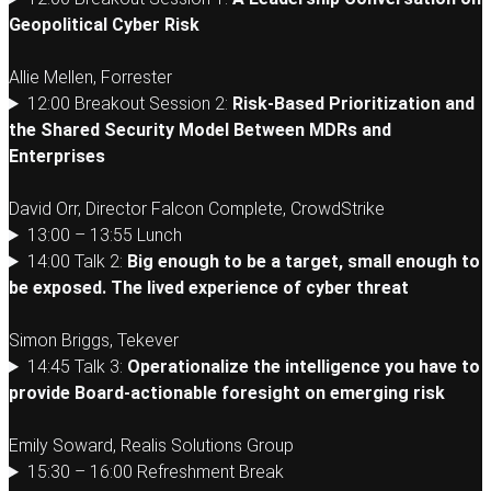
Geopolitical Cyber Risk
Allie Mellen, Forrester
12:00 Breakout Session 2:
Risk-Based Prioritization and
the Shared Security Model Between MDRs and
Enterprises
David Orr, Director Falcon Complete, CrowdStrike
13:00 – 13:55 Lunch
14:00 Talk 2:
Big enough to be a target, small enough to
be exposed. The lived experience of cyber threat
Simon Briggs, Tekever
14:45 Talk 3:
Operationalize the intelligence you have to
provide Board-actionable foresight on emerging risk
Emily Soward, Realis Solutions Group
15:30 – 16:00 Refreshment Break