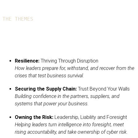
THE THEMES
The 2026 event focused on these three
key areas
Resilience:
Thriving Through Disruption
How leaders prepare for, withstand, and recover from the
crises that test business survival.
Securing the Supply Chain:
Trust Beyond Your Walls
Building confidence in the partners, suppliers, and
systems that power your business.
Owning the Risk:
Leadership, Liability and Foresight
Helping leaders turn intelligence into foresight, meet
rising accountability, and take ownership of cyber risk.