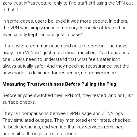
zero trust infrastructure, only to find staff still using the VPN out
of habit.
In some cases, users believed it was more secure. In others,
the VPN was simply muscle memory. A couple of teams had
even quietly kept it in use “just in case.”
That’s where communication and culture come in. The move
away from VPN isn’t just a technical transition, it’s a behavioural
one. Users need to understand that what feels safer isn’t
always actually safer. And they need the reassurance that the
new model is designed for resilience, not convenience.
Measuring Trustworthiness Before Pulling the Plug
Before anyone switched their VPN off, they tested. And not just
surface checks.
They ran comparisons between VPN usage and ZTNA logs.
They simulated outages. They monitored error rates, checked
fallback scenarios, and verified that key services remained
accessible through zero trust alone.