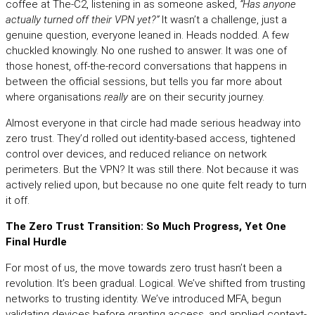
coffee at The‑C2, listening in as someone asked,
“Has anyone
actually turned off their VPN yet?”
It wasn’t a challenge, just a
genuine question, everyone leaned in. Heads nodded. A few
chuckled knowingly. No one rushed to answer. It was one of
those honest, off-the-record conversations that happens in
between the official sessions, but tells you far more about
where organisations
really
are on their security journey.
Almost everyone in that circle had made serious headway into
zero trust. They’d rolled out identity-based access, tightened
control over devices, and reduced reliance on network
perimeters. But the VPN? It was still there. Not because it was
actively relied upon, but because no one quite felt ready to turn
it off.
The Zero Trust Transition: So Much Progress, Yet One
Final Hurdle
For most of us, the move towards zero trust hasn’t been a
revolution. It’s been gradual. Logical. We’ve shifted from trusting
networks to trusting identity. We’ve introduced MFA, begun
validating devices before granting access, and applied context-