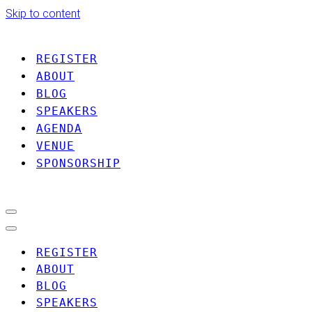
Skip to content
REGISTER
ABOUT
BLOG
SPEAKERS
AGENDA
VENUE
SPONSORSHIP
Navigation
Menu
Navigation
Menu
REGISTER
ABOUT
BLOG
SPEAKERS