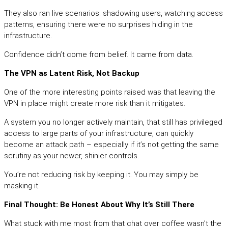
They also ran live scenarios: shadowing users, watching access
patterns, ensuring there were no surprises hiding in the
infrastructure.
Confidence didn’t come from belief. It came from data.
The VPN as Latent Risk, Not Backup
One of the more interesting points raised was that leaving the
VPN in place might create more risk than it mitigates.
A system you no longer actively maintain, that still has privileged
access to large parts of your infrastructure, can quickly
become an attack path – especially if it’s not getting the same
scrutiny as your newer, shinier controls.
You’re not reducing risk by keeping it. You may simply be
masking it.
Final Thought: Be Honest About Why It’s Still There
What stuck with me most from that chat over coffee wasn’t the