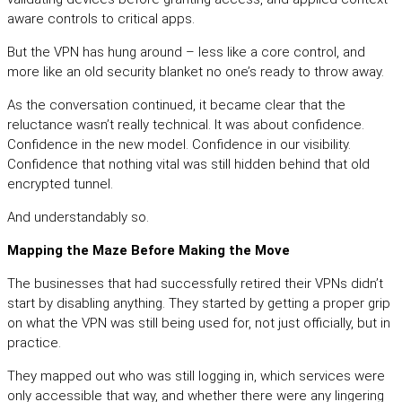
aware controls to critical apps.
But the VPN has hung around – less like a core control, and
more like an old security blanket no one’s ready to throw away.
As the conversation continued, it became clear that the
reluctance wasn’t really technical. It was about confidence.
Confidence in the new model. Confidence in our visibility.
Confidence that nothing vital was still hidden behind that old
encrypted tunnel.
And understandably so.
Mapping the Maze Before Making the Move
The businesses that had successfully retired their VPNs didn’t
start by disabling anything. They started by getting a proper grip
on what the VPN was still being used for, not just officially, but in
practice.
They mapped out who was still logging in, which services were
only accessible that way, and whether there were any lingering