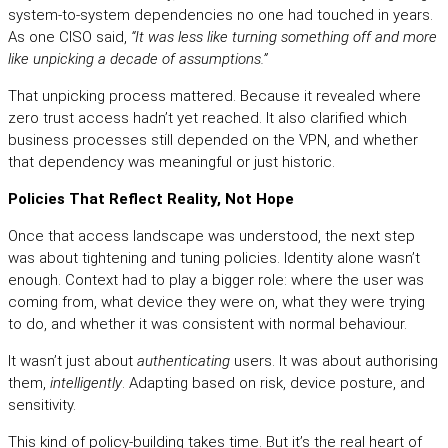
system-to-system dependencies no one had touched in years.
As one CISO said,
“It was less like turning something off and more
like unpicking a decade of assumptions.”
That unpicking process mattered. Because it revealed where
zero trust access hadn’t yet reached. It also clarified which
business processes still depended on the VPN, and whether
that dependency was meaningful or just historic.
Policies That Reflect Reality, Not Hope
Once that access landscape was understood, the next step
was about tightening and tuning policies. Identity alone wasn’t
enough. Context had to play a bigger role: where the user was
coming from, what device they were on, what they were trying
to do, and whether it was consistent with normal behaviour.
It wasn’t just about
authenticating
users. It was about authorising
them,
intelligently
. Adapting based on risk, device posture, and
sensitivity.
This kind of policy-building takes time. But it’s the real heart of