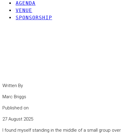
AGENDA
VENUE
SPONSORSHIP
If Not Now, When?
Reflections on Retiring the
VPN in a Zero Trust World
Written By
Marc Briggs
Published on
27 August 2025
I found myself standing in the middle of a small group over