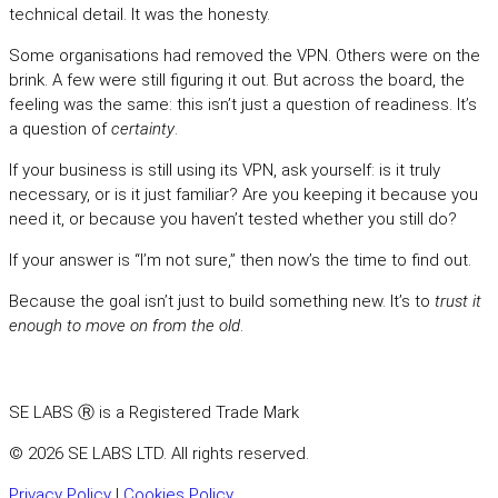
technical detail. It was the honesty.
Some organisations had removed the VPN. Others were on the
brink. A few were still figuring it out. But across the board, the
feeling was the same: this isn’t just a question of readiness. It’s
a question of
certainty
.
If your business is still using its VPN, ask yourself: is it truly
necessary, or is it just familiar? Are you keeping it because you
need it, or because you haven’t tested whether you still do?
If your answer is “I’m not sure,” then now’s the time to find out.
Because the goal isn’t just to build something new. It’s to
trust it
enough to move on from the old
.
SE LABS Ⓡ is a Registered Trade Mark
© 2026 SE LABS LTD. All rights reserved.
Privacy Policy
|
Cookies Policy