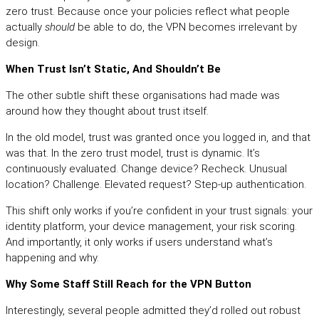
zero trust. Because once your policies reflect what people
actually
should
be able to do, the VPN becomes irrelevant by
design.
When Trust Isn’t Static, And Shouldn’t Be
The other subtle shift these organisations had made was
around how they thought about trust itself.
In the old model, trust was granted once you logged in, and that
was that. In the zero trust model, trust is dynamic. It’s
continuously evaluated. Change device? Recheck. Unusual
location? Challenge. Elevated request? Step-up authentication.
This shift only works if you’re confident in your trust signals: your
identity platform, your device management, your risk scoring.
And importantly, it only works if users understand what’s
happening and why.
Why Some Staff Still Reach for the VPN Button
Interestingly, several people admitted they’d rolled out robust