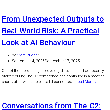
Secure
AI
Looks
Like
From Unexpected Outputs to
in
the
Real-World Risk: A Practical
Real
World
Look at AI Behaviour
by
Marc Briggs
September 4, 2025
September 17, 2025
One of the more thought-provoking discussions I had recently
started during The-C2 conference and continued in a meeting
From
shortly after with a delegate I’d connected…
Read More »
Unexpe
Outputs
to
Real-
Conversations from The‑C2:
World