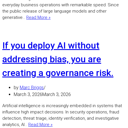
everyday business operations with remarkable speed. Since
the public release of large language models and other
Artificial
generative…
Read More »
intelligence
is
transforming
cyber
If you deploy AI without
security,
but
addressing bias, you are
leadership
responsibility
creating a governance risk.
is
growing
just
by
Marc Briggs
as
March 3, 2026
March 3, 2026
quickly.
Artificial intelligence is increasingly embedded in systems that
influence high impact decisions. In security operations, fraud
detection, threat triage, identity verification, and investigative
If
analytics, AI…
Read More »