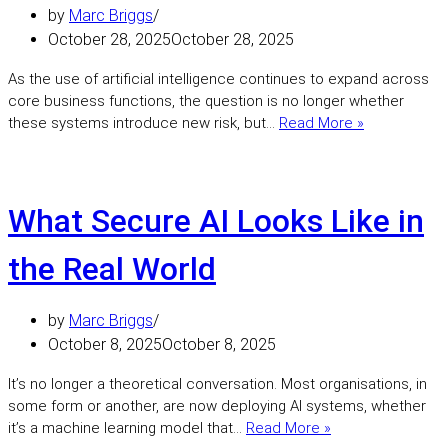
by
Marc Briggs
October 28, 2025
October 28, 2025
As the use of artificial intelligence continues to expand across
core business functions, the question is no longer whether
Operational
these systems introduce new risk, but…
Read More »
Uncertainty:
Securing
the
Behaviour
What Secure AI Looks Like in
of
AI
the Real World
Systems
by
Marc Briggs
October 8, 2025
October 8, 2025
It’s no longer a theoretical conversation. Most organisations, in
some form or another, are now deploying AI systems, whether
What
it’s a machine learning model that…
Read More »