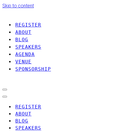
Skip to content
REGISTER
ABOUT
BLOG
SPEAKERS
AGENDA
VENUE
SPONSORSHIP
Navigation
Menu
Navigation
Menu
REGISTER
ABOUT
BLOG
SPEAKERS