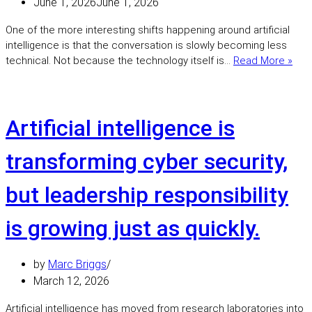
June 1, 2026
June 1, 2026
One of the more interesting shifts happening around artificial
intelligence is that the conversation is slowly becoming less
Trus
technical. Not because the technology itself is…
Read More »
is
bec
the
defi
Artificial intelligence is
chal
of
transforming cyber security,
the
AI
but leadership responsibility
era
is growing just as quickly.
by
Marc Briggs
March 12, 2026
Artificial intelligence has moved from research laboratories into