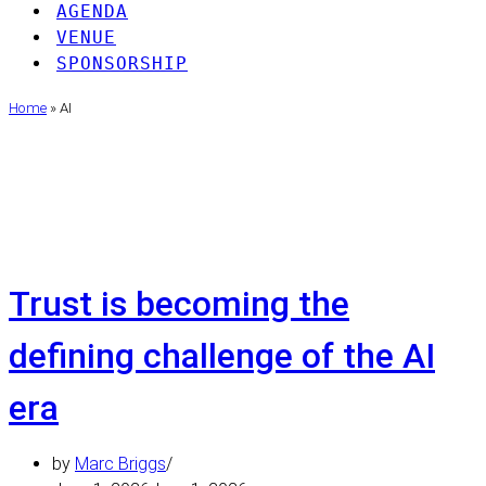
AGENDA
VENUE
SPONSORSHIP
Home
»
AI
AI
Trust is becoming the
defining challenge of the AI
era
by
Marc Briggs