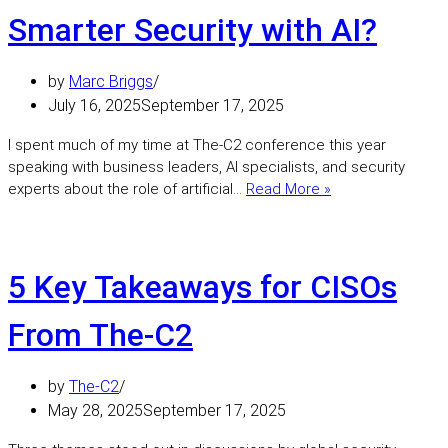
Risk:
Smarter Security with AI?
A
Practica
by
Marc Briggs
Look
at
July 16, 2025
September 17, 2025
AI
I spent much of my time at The‑C2 conference this year
Behavio
speaking with business leaders, AI specialists, and security
Conversations
experts about the role of artificial…
Read More »
from
The‑C2:
Smarter
Security
5 Key Takeaways for CISOs
with
AI?
From The-C2
by
The-C2
May 28, 2025
September 17, 2025