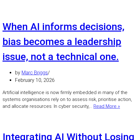
you
deploy
AI
without
When AI informs decisions,
addressing
bias,
bias becomes a leadership
you
are
issue, not a technical one.
creating
a
governance
by
Marc Briggs
risk.
February 10, 2026
Artificial intelligence is now firmly embedded in many of the
systems organisations rely on to assess risk, prioritise action,
When
and allocate resources. In cyber security,…
Read More »
AI
informs
decisions
bias
Integrating AI Without Losing