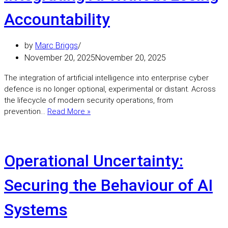
become
a
Accountability
leadershi
issue,
by
Marc Briggs
not
a
November 20, 2025
November 20, 2025
technical
The integration of artificial intelligence into enterprise cyber
one.
defence is no longer optional, experimental or distant. Across
the lifecycle of modern security operations, from
Integrating
prevention…
Read More »
AI
Without
Losing
Accountability
Operational Uncertainty:
Securing the Behaviour of AI
Systems