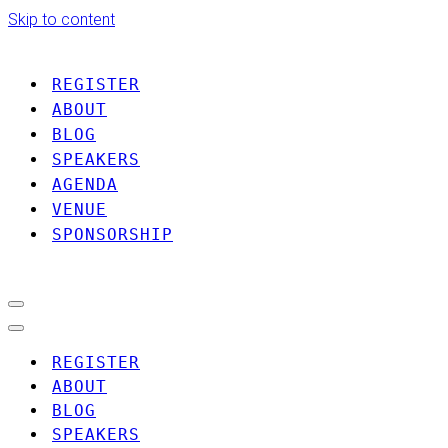
Skip to content
REGISTER
ABOUT
BLOG
SPEAKERS
AGENDA
VENUE
SPONSORSHIP
Navigation
Menu
Navigation
Menu
REGISTER
ABOUT
BLOG
SPEAKERS