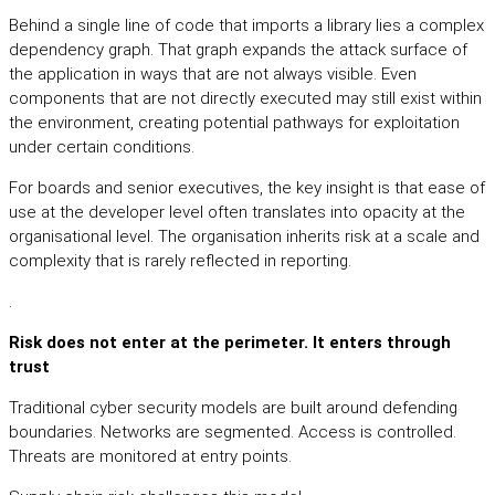
Behind a single line of code that imports a library lies a complex
dependency graph. That graph expands the attack surface of
the application in ways that are not always visible. Even
components that are not directly executed may still exist within
the environment, creating potential pathways for exploitation
under certain conditions.
For boards and senior executives, the key insight is that ease of
use at the developer level often translates into opacity at the
organisational level. The organisation inherits risk at a scale and
complexity that is rarely reflected in reporting.
.
Risk does not enter at the perimeter. It enters through
trust
Traditional cyber security models are built around defending
boundaries. Networks are segmented. Access is controlled.
Threats are monitored at entry points.