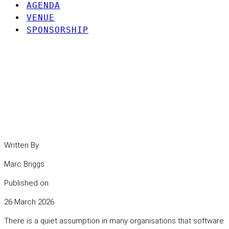
AGENDA
VENUE
SPONSORSHIP
Understanding the hidden
risks in modern software
dependencies.
Written By
Marc Briggs
Published on
26 March 2026
There is a quiet assumption in many organisations that software