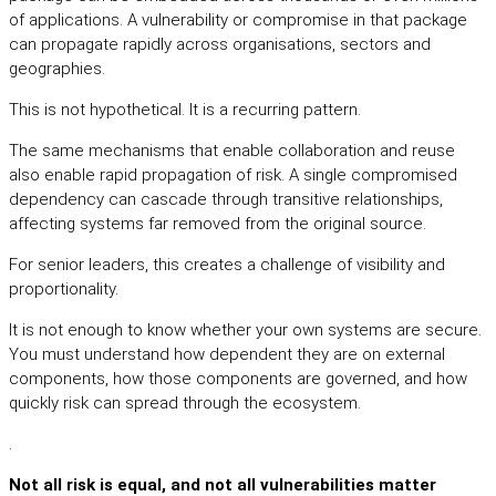
of applications. A vulnerability or compromise in that package
can propagate rapidly across organisations, sectors and
geographies.
This is not hypothetical. It is a recurring pattern.
The same mechanisms that enable collaboration and reuse
also enable rapid propagation of risk. A single compromised
dependency can cascade through transitive relationships,
affecting systems far removed from the original source.
For senior leaders, this creates a challenge of visibility and
proportionality.
It is not enough to know whether your own systems are secure.
You must understand how dependent they are on external
components, how those components are governed, and how
quickly risk can spread through the ecosystem.
.
Not all risk is equal, and not all vulnerabilities matter