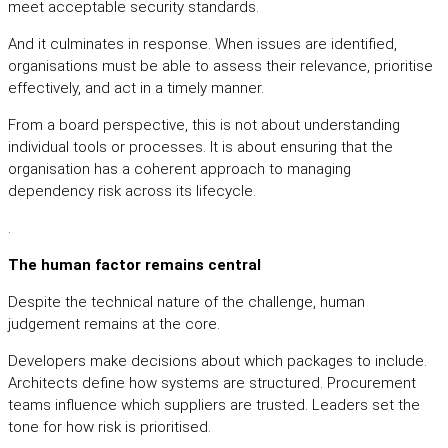
meet acceptable security standards.
And it culminates in response. When issues are identified,
organisations must be able to assess their relevance, prioritise
effectively, and act in a timely manner.
From a board perspective, this is not about understanding
individual tools or processes. It is about ensuring that the
organisation has a coherent approach to managing
dependency risk across its lifecycle.
.
The human factor remains central
Despite the technical nature of the challenge, human
judgement remains at the core.
Developers make decisions about which packages to include.
Architects define how systems are structured. Procurement
teams influence which suppliers are trusted. Leaders set the
tone for how risk is prioritised.