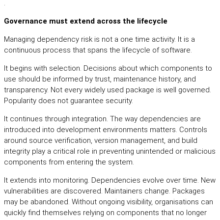
.
Governance must extend across the lifecycle
Managing dependency risk is not a one time activity. It is a
continuous process that spans the lifecycle of software.
It begins with selection. Decisions about which components to
use should be informed by trust, maintenance history, and
transparency. Not every widely used package is well governed.
Popularity does not guarantee security.
It continues through integration. The way dependencies are
introduced into development environments matters. Controls
around source verification, version management, and build
integrity play a critical role in preventing unintended or malicious
components from entering the system.
It extends into monitoring. Dependencies evolve over time. New
vulnerabilities are discovered. Maintainers change. Packages
may be abandoned. Without ongoing visibility, organisations can
quickly find themselves relying on components that no longer