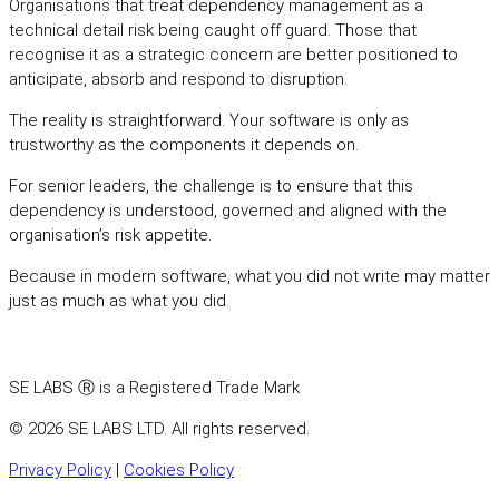
Organisations that treat dependency management as a
technical detail risk being caught off guard. Those that
recognise it as a strategic concern are better positioned to
anticipate, absorb and respond to disruption.
The reality is straightforward. Your software is only as
trustworthy as the components it depends on.
For senior leaders, the challenge is to ensure that this
dependency is understood, governed and aligned with the
organisation’s risk appetite.
Because in modern software, what you did not write may matter
just as much as what you did.
SE LABS Ⓡ is a Registered Trade Mark
© 2026 SE LABS LTD. All rights reserved.
Privacy Policy
|
Cookies Policy