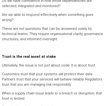
Do we have confidence in how those dependencies are
selected, integrated and monitored?
Are we able to respond effectively when something goes
wrong?
These are not questions that can be answered solely by
technical teams. They require organisational clarity, governance
structures, and informed oversight.
.
Trust is the real asset at stake
Ultimately, the issue is not just about code. It is about trust.
Customers trust that your systems will protect their data.
Partners trust that your services will behave reliably. Regulators
trust that you are managing risk responsibly.
When a supply chain issue leads to a breach or disruption, that
trust is tested.