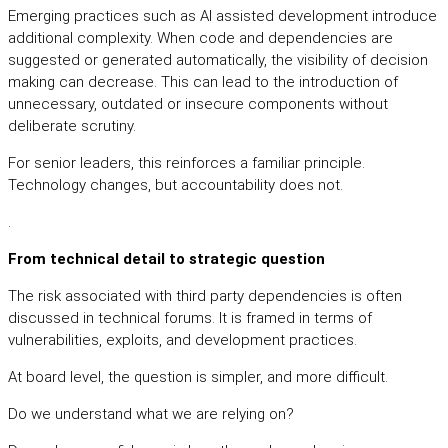
Emerging practices such as AI assisted development introduce
additional complexity. When code and dependencies are
suggested or generated automatically, the visibility of decision
making can decrease. This can lead to the introduction of
unnecessary, outdated or insecure components without
deliberate scrutiny.
For senior leaders, this reinforces a familiar principle.
Technology changes, but accountability does not.
.
From technical detail to strategic question
The risk associated with third party dependencies is often
discussed in technical forums. It is framed in terms of
vulnerabilities, exploits, and development practices.
At board level, the question is simpler, and more difficult.
Do we understand what we are relying on?