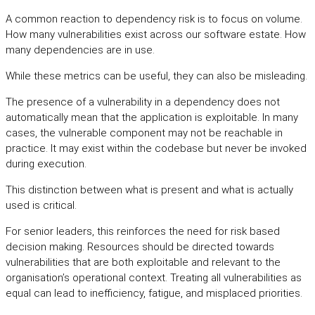
A common reaction to dependency risk is to focus on volume.
How many vulnerabilities exist across our software estate. How
many dependencies are in use.
While these metrics can be useful, they can also be misleading.
The presence of a vulnerability in a dependency does not
automatically mean that the application is exploitable. In many
cases, the vulnerable component may not be reachable in
practice. It may exist within the codebase but never be invoked
during execution.
This distinction between what is present and what is actually
used is critical.
For senior leaders, this reinforces the need for risk based
decision making. Resources should be directed towards
vulnerabilities that are both exploitable and relevant to the
organisation’s operational context. Treating all vulnerabilities as
equal can lead to inefficiency, fatigue, and misplaced priorities.