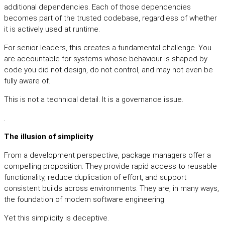
additional dependencies. Each of those dependencies
becomes part of the trusted codebase, regardless of whether
it is actively used at runtime.
For senior leaders, this creates a fundamental challenge. You
are accountable for systems whose behaviour is shaped by
code you did not design, do not control, and may not even be
fully aware of.
This is not a technical detail. It is a governance issue.
.
The illusion of simplicity
From a development perspective, package managers offer a
compelling proposition. They provide rapid access to reusable
functionality, reduce duplication of effort, and support
consistent builds across environments. They are, in many ways,
the foundation of modern software engineering.
Yet this simplicity is deceptive.