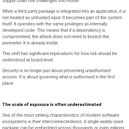
Supply chain risk challenges this model.
When a third party package is integrated into an application, it is
not treated as untrusted input. It becomes part of the system
itself. It operates with the same privileges as internally
developed code. This means that if a dependency is
compromised, the attack does not need to breach the
perimeter. It is already inside.
This shift has significant implications for how risk should be
understood at board level.
Security is no longer just about preventing unauthorised
access. It is about governing what is authorised in the first
place.
.
The scale of exposure is often underestimated
One of the most striking characteristics of modern software
ecosystems is their interconnectedness. A single widely used
package can be embedded across thousands or even millions