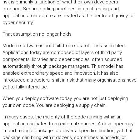
risk is primarily a function of what their own developers
produce. Secure coding practices, internal testing, and
application architecture are treated as the centre of gravity for
cyber security.
That assumption no longer holds.
Modern software is not built from scratch. It is assembled.
Applications today are composed of layers of third party
components, libraries and dependencies, often sourced
automatically through package managers. This model has
enabled extraordinary speed and innovation. It has also
introduced a structural shift in risk that many organisations have
yet to fully internalise.
When you deploy software today, you are not just deploying
your own code. You are deploying a supply chain.
In many cases, the majority of the code running within an
application originates from external sources. A developer may
import a single package to deliver a specific function, yet that
package can bring with it dozens, sometimes hundreds, of