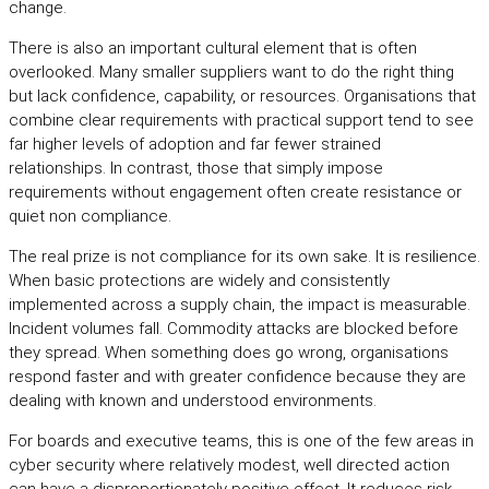
change.
There is also an important cultural element that is often
overlooked. Many smaller suppliers want to do the right thing
but lack confidence, capability, or resources. Organisations that
combine clear requirements with practical support tend to see
far higher levels of adoption and far fewer strained
relationships. In contrast, those that simply impose
requirements without engagement often create resistance or
quiet non compliance.
The real prize is not compliance for its own sake. It is resilience.
When basic protections are widely and consistently
implemented across a supply chain, the impact is measurable.
Incident volumes fall. Commodity attacks are blocked before
they spread. When something does go wrong, organisations
respond faster and with greater confidence because they are
dealing with known and understood environments.
For boards and executive teams, this is one of the few areas in
cyber security where relatively modest, well directed action