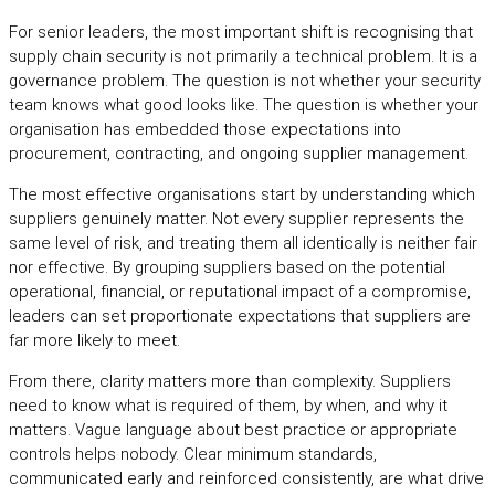
For senior leaders, the most important shift is recognising that
supply chain security is not primarily a technical problem. It is a
governance problem. The question is not whether your security
team knows what good looks like. The question is whether your
organisation has embedded those expectations into
procurement, contracting, and ongoing supplier management.
The most effective organisations start by understanding which
suppliers genuinely matter. Not every supplier represents the
same level of risk, and treating them all identically is neither fair
nor effective. By grouping suppliers based on the potential
operational, financial, or reputational impact of a compromise,
leaders can set proportionate expectations that suppliers are
far more likely to meet.
From there, clarity matters more than complexity. Suppliers
need to know what is required of them, by when, and why it
matters. Vague language about best practice or appropriate
controls helps nobody. Clear minimum standards,
communicated early and reinforced consistently, are what drive