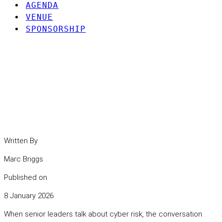
AGENDA
VENUE
SPONSORSHIP
Your supply chain is part
of your attack surface. It
is time to treat it that way.
Written By
Marc Briggs
Published on
8 January 2026
When senior leaders talk about cyber risk, the conversation