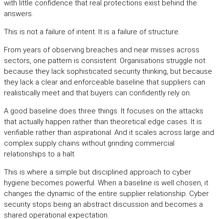
with little confidence that real protections exist behind the
answers.
This is not a failure of intent. It is a failure of structure.
From years of observing breaches and near misses across
sectors, one pattern is consistent. Organisations struggle not
because they lack sophisticated security thinking, but because
they lack a clear and enforceable baseline that suppliers can
realistically meet and that buyers can confidently rely on.
A good baseline does three things. It focuses on the attacks
that actually happen rather than theoretical edge cases. It is
verifiable rather than aspirational. And it scales across large and
complex supply chains without grinding commercial
relationships to a halt.
This is where a simple but disciplined approach to cyber
hygiene becomes powerful. When a baseline is well chosen, it
changes the dynamic of the entire supplier relationship. Cyber
security stops being an abstract discussion and becomes a
shared operational expectation.