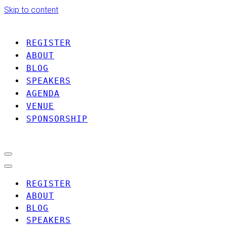
Skip to content
REGISTER
ABOUT
BLOG
SPEAKERS
AGENDA
VENUE
SPONSORSHIP
Navigation
Menu
Navigation
Menu
REGISTER
ABOUT
BLOG
SPEAKERS