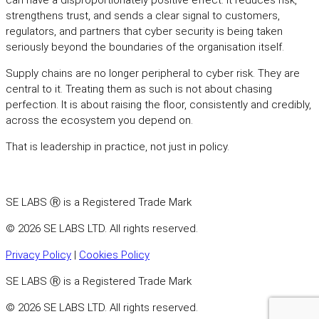
can have a disproportionately positive effect. It reduces risk,
strengthens trust, and sends a clear signal to customers,
regulators, and partners that cyber security is being taken
seriously beyond the boundaries of the organisation itself.
Supply chains are no longer peripheral to cyber risk. They are
central to it. Treating them as such is not about chasing
perfection. It is about raising the floor, consistently and credibly,
across the ecosystem you depend on.
That is leadership in practice, not just in policy.
SE LABS Ⓡ is a Registered Trade Mark
© 2026 SE LABS LTD. All rights reserved.
Privacy Policy
|
Cookies Policy
SE LABS Ⓡ is a Registered Trade Mark
© 2026 SE LABS LTD. All rights reserved.