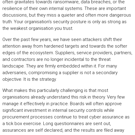
often gravitates towards ransomware, data breaches, or the
resilience of their own internal systems. These are important
discussions, but they miss a quieter and often more dangerous
truth. Your organisation’s security posture is only as strong as
the weakest organisation you trust.
Over the past few years, we have seen attackers shift their
attention away from hardened targets and towards the softer
edges of the ecosystem. Suppliers, service providers, partners,
and contractors are no longer incidental to the threat
landscape. They are firmly embedded within it. For many
adversaries, compromising a supplier is not a secondary
objective. It is the strategy.
What makes this particularly challenging is that most
organisations already understand this risk in theory. Very few
manage it effectively in practice. Boards will often approve
significant investment in internal security controls while
procurement processes continue to treat cyber assurance as
a tick box exercise. Long questionnaires are sent out,
assurances are self declared, and the results are filed away