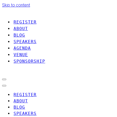
Skip to content
REGISTER
ABOUT
BLOG
SPEAKERS
AGENDA
VENUE
SPONSORSHIP
Navigation
Menu
Navigation
Menu
REGISTER
ABOUT
BLOG
SPEAKERS