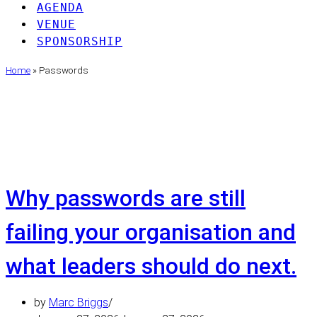
AGENDA
VENUE
SPONSORSHIP
Home
»
Passwords
Passwords
Why passwords are still
failing your organisation and
what leaders should do next.
by
Marc Briggs